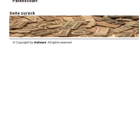
Patenschaft:
Seite zurück
© Copyright by
Indiware
. All rights reserved.